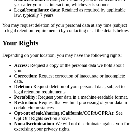
year after your last interaction, whichever is sooner.
Legal/compliance data:
Retained as required by applicable
law, typically 7 years.
You may request deletion of your personal data at any time (subject
to legal retention requirements) by contacting us at the details below.
Your Rights
Depending on your location, you may have the following rights:
Access:
Request a copy of the personal data we hold about
you.
Correction:
Request correction of inaccurate or incomplete
data.
Deletion:
Request deletion of your personal data, subject to
legal retention requirements.
Portability:
Request your data in a machine-readable format.
Restriction:
Request that we limit processing of your data in
certain circumstances.
Opt-out of sale/sharing (California/CCPA/CPRA):
See
Opt-Out Rights section above.
Non-discrimination:
We will not discriminate against you for
exercising your privacy rights.