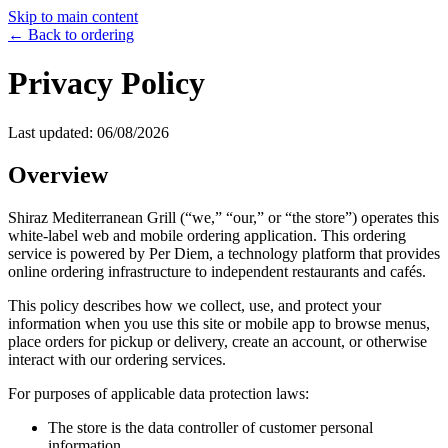
Skip to main content
← Back to ordering
Privacy Policy
Last updated:
06/08/2026
Overview
Shiraz Mediterranean Grill
(“we,” “our,” or “the store”) operates this
white-label web and mobile ordering application. This ordering
service is powered by Per Diem, a technology platform that provides
online ordering infrastructure to independent restaurants and cafés.
This policy describes how we collect, use, and protect your
information when you use this site or mobile app to browse menus,
place orders for pickup or delivery, create an account, or otherwise
interact with our ordering services.
For purposes of applicable data protection laws:
The store is the data controller of customer personal
information.