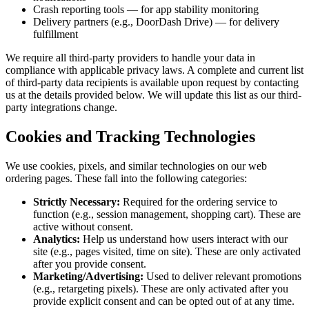
Crash reporting tools — for app stability monitoring
Delivery partners (e.g., DoorDash Drive) — for delivery
fulfillment
We require all third-party providers to handle your data in
compliance with applicable privacy laws. A complete and current list
of third-party data recipients is available upon request by contacting
us at the details provided below. We will update this list as our third-
party integrations change.
Cookies and Tracking Technologies
We use cookies, pixels, and similar technologies on our web
ordering pages. These fall into the following categories:
Strictly Necessary:
Required for the ordering service to
function (e.g., session management, shopping cart). These are
active without consent.
Analytics:
Help us understand how users interact with our
site (e.g., pages visited, time on site). These are only activated
after you provide consent.
Marketing/Advertising:
Used to deliver relevant promotions
(e.g., retargeting pixels). These are only activated after you
provide explicit consent and can be opted out of at any time.