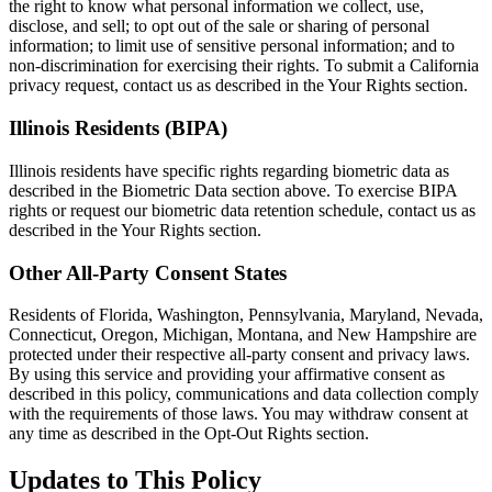
the right to know what personal information we collect, use,
disclose, and sell; to opt out of the sale or sharing of personal
information; to limit use of sensitive personal information; and to
non-discrimination for exercising their rights. To submit a California
privacy request, contact us as described in the Your Rights section.
Illinois Residents (BIPA)
Illinois residents have specific rights regarding biometric data as
described in the Biometric Data section above. To exercise BIPA
rights or request our biometric data retention schedule, contact us as
described in the Your Rights section.
Other All-Party Consent States
Residents of Florida, Washington, Pennsylvania, Maryland, Nevada,
Connecticut, Oregon, Michigan, Montana, and New Hampshire are
protected under their respective all-party consent and privacy laws.
By using this service and providing your affirmative consent as
described in this policy, communications and data collection comply
with the requirements of those laws. You may withdraw consent at
any time as described in the Opt-Out Rights section.
Updates to This Policy