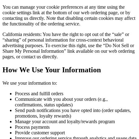
You can manage your cookie preferences at any time using the
cookie settings link at the bottom of our web ordering page, or by
contacting us directly. Note that disabling certain cookies may affect
the functionality of the ordering service.
California residents: You have the right to opt out of the “sale” or
“sharing” of personal information for cross-context behavioral
advertising purposes. To exercise this right, use the “Do Not Sell or
Share My Personal Information” link available on our web ordering
pages, or contact us directly.
How We Use Your Information
We use your information to:
Process and fulfill orders
Communicate with you about your orders (e.g.,
confirmations, status updates)
Send push notifications you have opted into (order updates,
promotions, loyalty rewards)
Manage your account and loyalty/rewards program
Process payments
Provide customer support
Improve our ordering service through analytics and usage data