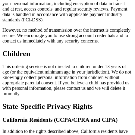
your personal information, including encryption of data in transit
and at rest, access controls, and regular security reviews. Payment
data is handled in accordance with applicable payment industry
standards (PCI-DSS).
However, no method of transmission over the internet is completely
secure. We encourage you to use strong account credentials and to
contact us immediately with any security concerns.
Children
This ordering service is not directed to children under 13 years of
age (or the equivalent minimum age in your jurisdiction). We do not
knowingly collect personal information from children without
appropriate parental consent. If you believe a child has provided us
with personal information, please contact us and we will delete it
promptly.
State-Specific Privacy Rights
California Residents (CCPA/CPRA and CIPA)
In addition to the rights described above, California residents have