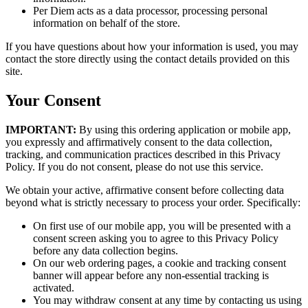
Per Diem acts as a data processor, processing personal
information on behalf of the store.
If you have questions about how your information is used, you may
contact the store directly using the contact details provided on this
site.
Your Consent
IMPORTANT:
By using this ordering application or mobile app,
you expressly and affirmatively consent to the data collection,
tracking, and communication practices described in this Privacy
Policy. If you do not consent, please do not use this service.
We obtain your active, affirmative consent before collecting data
beyond what is strictly necessary to process your order. Specifically:
On first use of our mobile app, you will be presented with a
consent screen asking you to agree to this Privacy Policy
before any data collection begins.
On our web ordering pages, a cookie and tracking consent
banner will appear before any non-essential tracking is
activated.
You may withdraw consent at any time by contacting us using