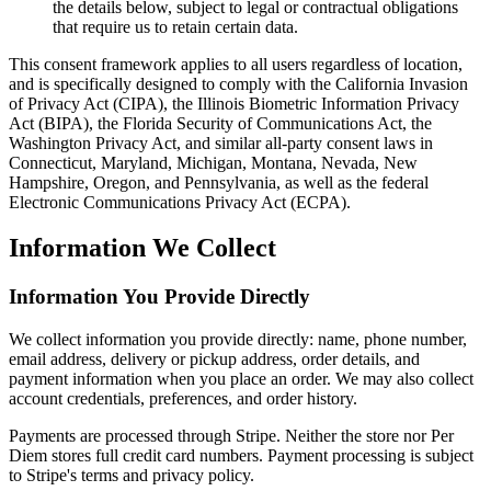
the details below, subject to legal or contractual obligations
that require us to retain certain data.
This consent framework applies to all users regardless of location,
and is specifically designed to comply with the California Invasion
of Privacy Act (CIPA), the Illinois Biometric Information Privacy
Act (BIPA), the Florida Security of Communications Act, the
Washington Privacy Act, and similar all-party consent laws in
Connecticut, Maryland, Michigan, Montana, Nevada, New
Hampshire, Oregon, and Pennsylvania, as well as the federal
Electronic Communications Privacy Act (ECPA).
Information We Collect
Information You Provide Directly
We collect information you provide directly: name, phone number,
email address, delivery or pickup address, order details, and
payment information when you place an order. We may also collect
account credentials, preferences, and order history.
Payments are processed through Stripe. Neither the store nor Per
Diem stores full credit card numbers. Payment processing is subject
to Stripe's terms and privacy policy.