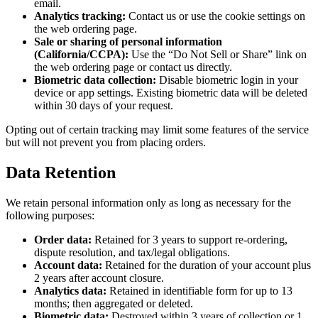
email.
Analytics tracking:
Contact us or use the cookie settings on
the web ordering page.
Sale or sharing of personal information
(California/CCPA):
Use the “Do Not Sell or Share” link on
the web ordering page or contact us directly.
Biometric data collection:
Disable biometric login in your
device or app settings. Existing biometric data will be deleted
within 30 days of your request.
Opting out of certain tracking may limit some features of the service
but will not prevent you from placing orders.
Data Retention
We retain personal information only as long as necessary for the
following purposes:
Order data:
Retained for 3 years to support re-ordering,
dispute resolution, and tax/legal obligations.
Account data:
Retained for the duration of your account plus
2 years after account closure.
Analytics data:
Retained in identifiable form for up to 13
months; then aggregated or deleted.
Biometric data:
Destroyed within 3 years of collection or 1