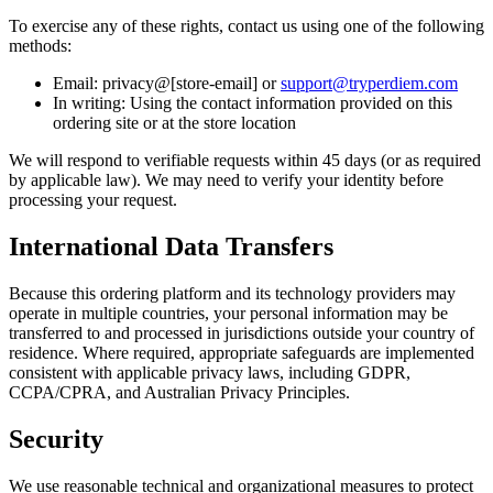
To exercise any of these rights, contact us using one of the following
methods:
Email: privacy@[store-email] or
support@tryperdiem.com
In writing: Using the contact information provided on this
ordering site or at the store location
We will respond to verifiable requests within 45 days (or as required
by applicable law). We may need to verify your identity before
processing your request.
International Data Transfers
Because this ordering platform and its technology providers may
operate in multiple countries, your personal information may be
transferred to and processed in jurisdictions outside your country of
residence. Where required, appropriate safeguards are implemented
consistent with applicable privacy laws, including GDPR,
CCPA/CPRA, and Australian Privacy Principles.
Security
We use reasonable technical and organizational measures to protect