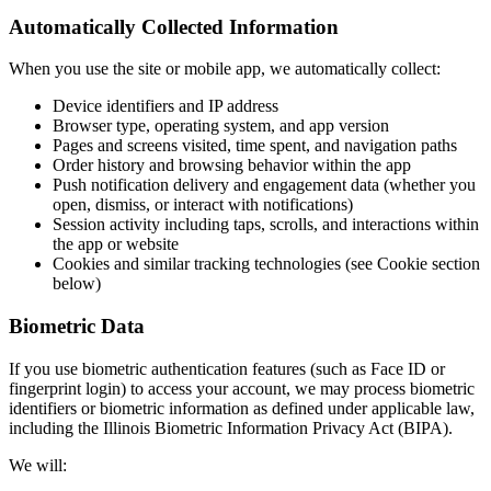
Automatically Collected Information
When you use the site or mobile app, we automatically collect:
Device identifiers and IP address
Browser type, operating system, and app version
Pages and screens visited, time spent, and navigation paths
Order history and browsing behavior within the app
Push notification delivery and engagement data (whether you
open, dismiss, or interact with notifications)
Session activity including taps, scrolls, and interactions within
the app or website
Cookies and similar tracking technologies (see Cookie section
below)
Biometric Data
If you use biometric authentication features (such as Face ID or
fingerprint login) to access your account, we may process biometric
identifiers or biometric information as defined under applicable law,
including the Illinois Biometric Information Privacy Act (BIPA).
We will: