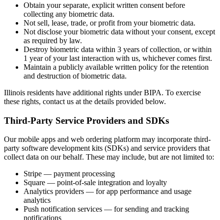
Obtain your separate, explicit written consent before
collecting any biometric data.
Not sell, lease, trade, or profit from your biometric data.
Not disclose your biometric data without your consent, except
as required by law.
Destroy biometric data within 3 years of collection, or within
1 year of your last interaction with us, whichever comes first.
Maintain a publicly available written policy for the retention
and destruction of biometric data.
Illinois residents have additional rights under BIPA. To exercise
these rights, contact us at the details provided below.
Third-Party Service Providers and SDKs
Our mobile apps and web ordering platform may incorporate third-
party software development kits (SDKs) and service providers that
collect data on our behalf. These may include, but are not limited to:
Stripe — payment processing
Square — point-of-sale integration and loyalty
Analytics providers — for app performance and usage
analytics
Push notification services — for sending and tracking
notifications