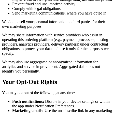
Prevent fraud and unauthorized activity
Comply with legal obligations
Send marketing communications, where you have opted in
We do not sell your personal information to third parties for their
own marketing purposes.
We may share information with service providers who assist in
operating this ordering platform (e.g., payment processors, hosting
providers, analytics providers, delivery partners) under contractual
obligations to protect your data and use it only for the purposes we
specify.
We may also use aggregated or anonymized information for
analytics and service improvement. Aggregated data does not
identify you personally.
Your Opt-Out Rights
You may opt out of the following at any time:
Push notifications:
Disable in your device settings or within
the app under Notification Preferences.
Marketing emails:
Use the unsubscribe link in any marketing